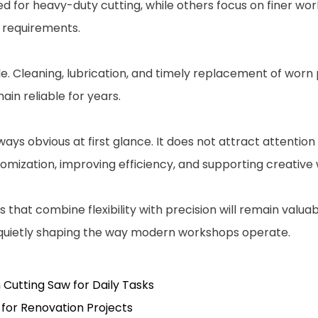
ed for heavy-duty cutting, while others focus on finer wo
n requirements.
Cleaning, lubrication, and timely replacement of worn pa
in reliable for years.
ays obvious at first glance. It does not attract attention
stomization, improving efficiency, and supporting creativ
that combine flexibility with precision will remain valuab
, quietly shaping the way modern workshops operate.
 Cutting Saw for Daily Tasks
for Renovation Projects