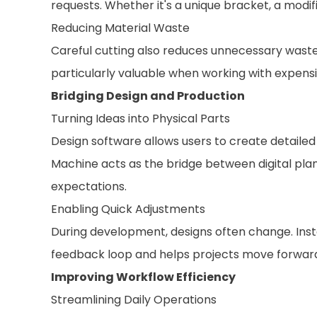
requests. Whether it's a unique bracket, a modif
Reducing Material Waste
Careful cutting also reduces unnecessary waste
particularly valuable when working with expensi
Bridging Design and Production
Turning Ideas into Physical Parts
Design software allows users to create detailed
Machine acts as the bridge between digital plan
expectations.
Enabling Quick Adjustments
During development, designs often change. Inste
feedback loop and helps projects move forwar
Improving Workflow Efficiency
Streamlining Daily Operations