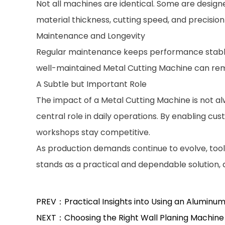
Not all machines are identical. Some are design
material thickness, cutting speed, and precisio
Maintenance and Longevity
Regular maintenance keeps performance stable. 
well-maintained Metal Cutting Machine can rema
A Subtle but Important Role
The impact of a Metal Cutting Machine is not alw
central role in daily operations. By enabling cu
workshops stay competitive.
As production demands continue to evolve, tools 
stands as a practical and dependable solution
PREV：Practical Insights into Using an Aluminum
NEXT：Choosing the Right Wall Planing Machine 