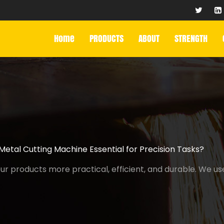
Home
PRODUCTS
ABOUT
STRENGTH
etal Cutting Machine Essential for Precision Tasks?
r products more practical, efficient, and durable. We us