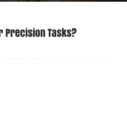
r Precision Tasks?