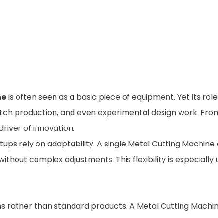
ne
is often seen as a basic piece of equipment. Yet its ro
tch production, and even experimental design work. From 
iver of innovation.
etups rely on adaptability. A single Metal Cutting Machine
thout complex adjustments. This flexibility is especially 
ions rather than standard products. A Metal Cutting Mach