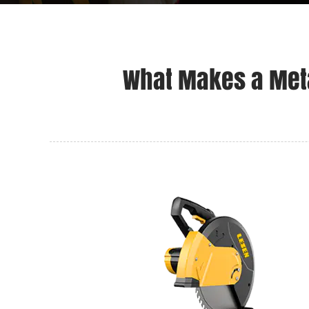
What Makes a Meta