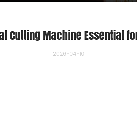
l Cutting Machine Essential fo
2026-04-10