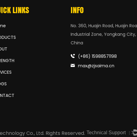
ICK LINKS
INFO
me
No. 360, Huajin Road, Huajin Roa
Industrial Zone, Yongkang City,
ODUCTS
China
OUT
(+86) 15988571198
RENGTH
max@zjsaima.cn
RVICES
OGS
NTACT
Technical Support ：
chnology Co., Ltd.
Rights Reserved.