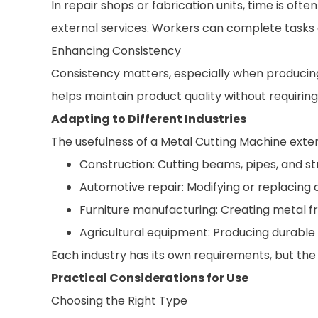
In repair shops or fabrication units, time is o
external services. Workers can complete tasks o
Enhancing Consistency
Consistency matters, especially when producing 
helps maintain product quality without requirin
Adapting to Different Industries
The usefulness of a Metal Cutting Machine extend
Construction: Cutting beams, pipes, and 
Automotive repair: Modifying or replacin
Furniture manufacturing: Creating metal 
Agricultural equipment: Producing durab
Each industry has its own requirements, but th
Practical Considerations for Use
Choosing the Right Type