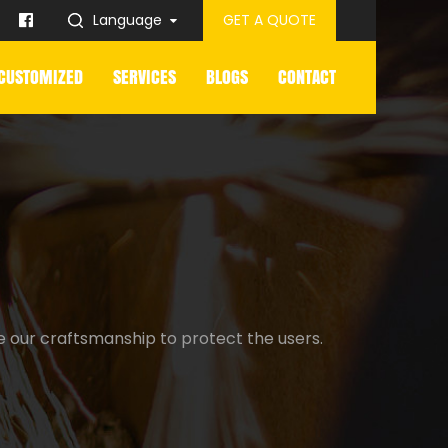
Language
GET A QUOTE
CUSTOMIZED
SERVICES
BLOGS
CONTACT
e our craftsmanship to protect the users.