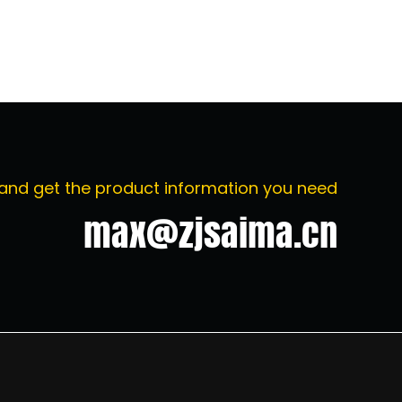
 and get the product information you need
max@zjsaima.cn