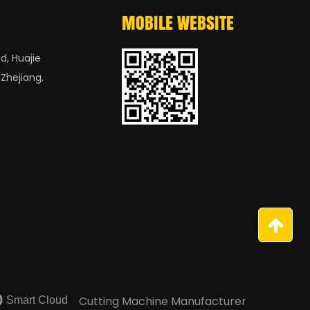
MOBILE WEBSITE
d, Huajie
 Zhejiang,
Smart Cloud
Cutting Machine Manufacturer