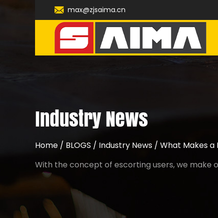
max@zjsaima.cn
Industry News
Home
/
BLOGS
/
Industry News
/
What Makes a M
With the concept of escorting users, we make ou