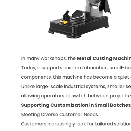
In many workshops, the
Metal Cutting Machi
Today, it supports custom fabrication, small-ba
components, this machine has become a quiet dr
Unlike large-scale industrial systems, smaller s
allowing operators to switch between projects wi
Supporting Customization in Small Batches
Meeting Diverse Customer Needs
Customers increasingly look for tailored solut