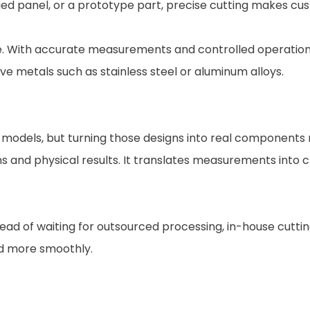
ied panel, or a prototype part, precise cutting makes cus
. With accurate measurements and controlled operation, m
ve metals such as stainless steel or aluminum alloys.
 models, but turning those designs into real components 
s and physical results. It translates measurements into c
ad of waiting for outsourced processing, in-house cuttin
d more smoothly.