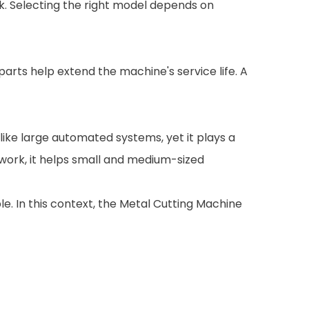
rk. Selecting the right model depends on
rts help extend the machine's service life. A
 like large automated systems, yet it plays a
e work, it helps small and medium-sized
le. In this context, the Metal Cutting Machine