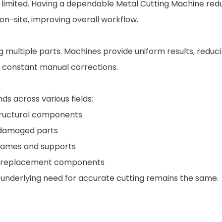
ften limited. Having a dependable Metal Cutting Machine r
n-site, improving overall workflow.
multiple parts. Machines provide uniform results, reduci
g constant manual corrections.
s across various fields:
structural components
g damaged parts
frames and supports
le replacement components
e underlying need for accurate cutting remains the same.