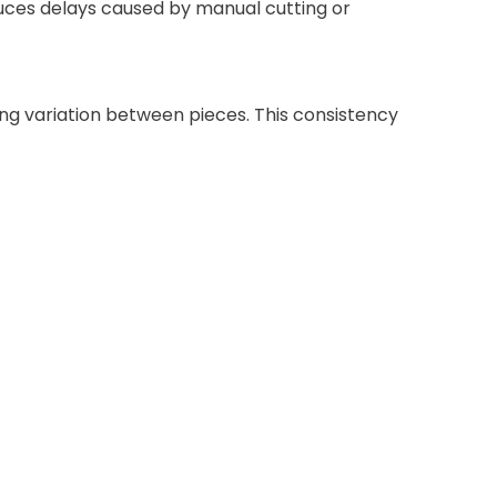
educes delays caused by manual cutting or
ng variation between pieces. This consistency