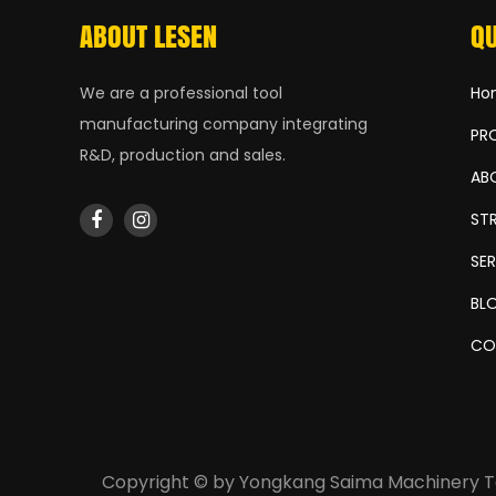
ABOUT LESEN
QU
We are a professional tool
Ho
manufacturing company integrating
PR
R&D, production and sales.
AB
ST
SE
BL
CO
Copyright © by
Yongkang Saima Machinery Te