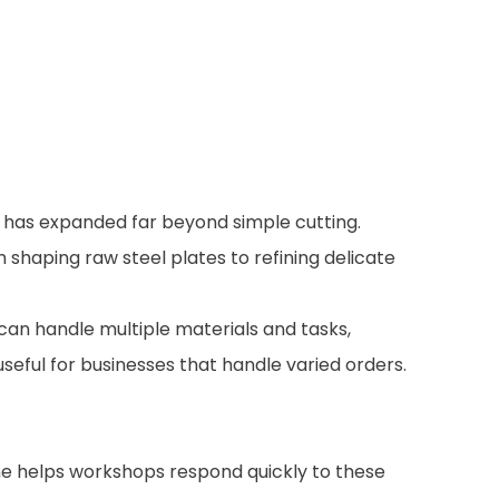
le has expanded far beyond simple cutting.
shaping raw steel plates to refining delicate
 can handle multiple materials and tasks,
useful for businesses that handle varied orders.
ine helps workshops respond quickly to these