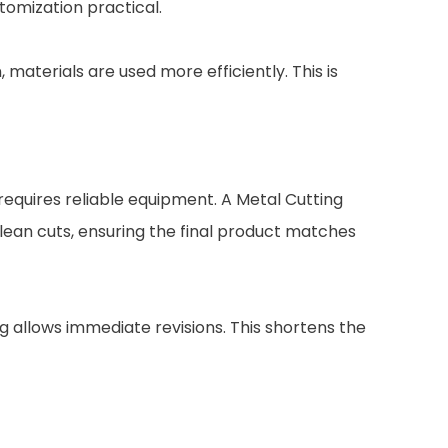
tomization practical.
aterials are used more efficiently. This is
requires reliable equipment. A Metal Cutting
lean cuts, ensuring the final product matches
g allows immediate revisions. This shortens the