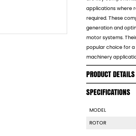
applications where 
required. These com
generation and optim
motor systems. Thei
popular choice for a 
machinery applicati
PRODUCT DETAILS
SPECIFICATIONS
MODEL
ROTOR