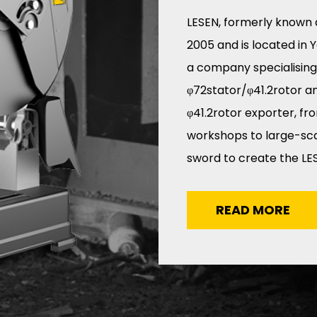
LESEN, formerly known 
2005 and is located in 
a company specialising
φ72stator/φ41.2rotor
a
φ41.2rotor exporter
, fr
workshops to large-scal
sword to create the LES
READ MORE