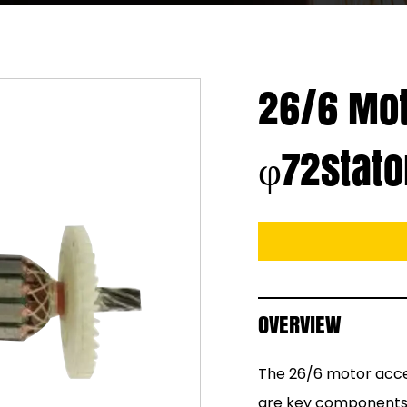
26/6 Mot
φ72stato
OVERVIEW
The 26/6 motor acces
are key components fo