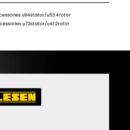
cessories φ94stator/φ53.4rotor
cessories φ72stator/φ41.2rotor