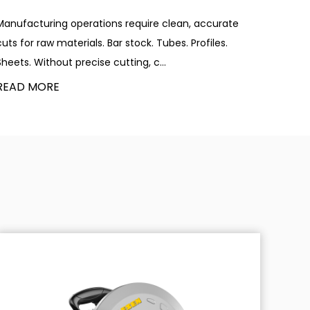
Manufacturing operations require clean, accurate
cuts for raw materials. Bar stock. Tubes. Profiles.
Sheets. Without precise cutting, c...
READ MORE