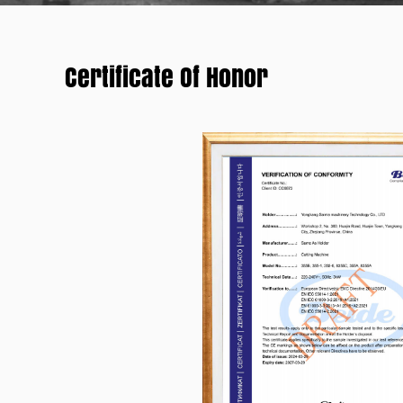
Certificate Of Honor