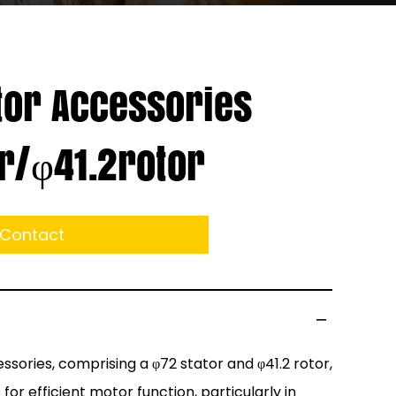
or Accessories
r/φ41.2rotor
Contact
sories, comprising a φ72 stator and φ41.2 rotor,
r efficient motor function, particularly in