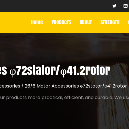
Home
PRODUCTS
ABOUT
STRENGTH
s φ72stator/φ41.2rotor
cessories
/
26/6 Motor Accessories φ72stator/φ41.2rotor
r products more practical, efficient, and durable. We us