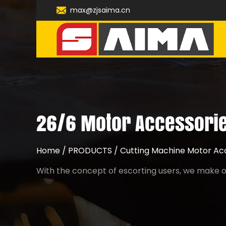
max@zjsaima.cn
26/6 Motor Accessorie
Home
/
PRODUCTS
/
Cutting Machine Motor Ac
With the concept of escorting users, we make ou