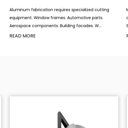
Aluminum fabrication requires specialized cutting
equipment. Window frames. Automotive parts.
Aerospace components. Building facades. W...
READ MORE