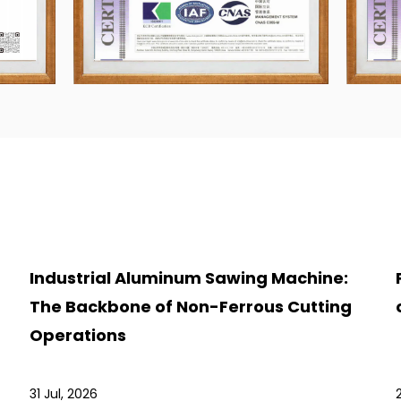
Industrial Aluminum Sawing Machine:
The Backbone of Non-Ferrous Cutting
Operations
31 Jul, 2026