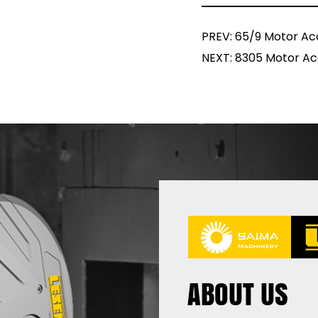
PREV: 65/9 Motor Ac
NEXT: 8305 Motor Ac
ABOUT US