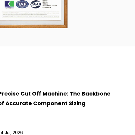
Precise Cut Off Machine: The Backbone
of Accurate Component Sizing
24 Jul, 2026