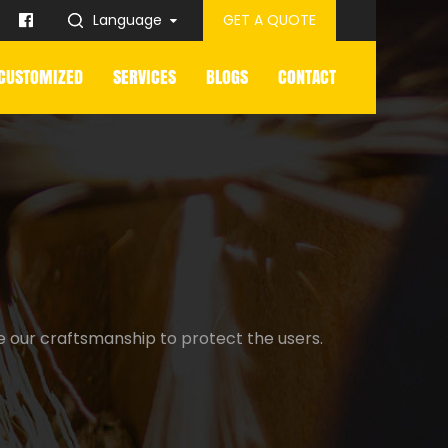
Language
GET A QUOTE
CUSTOMIZED
SERVICES
BLOGS
CONTACT
e our craftsmanship to protect the users.