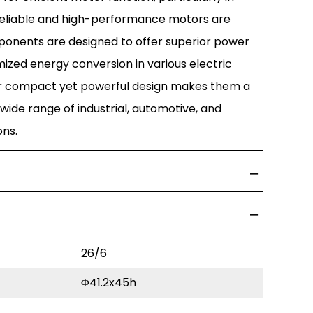
reliable and high-performance motors are
ponents are designed to offer superior power
ized energy conversion in various electric
r compact yet powerful design makes them a
wide range of industrial, automotive, and
ons.
26/6
Φ41.2x45h