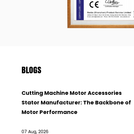
BLOGS
Cutting Machine Motor Accessories
Stator Manufacturer: The Backbone of
Motor Performance
07 Aug, 2026