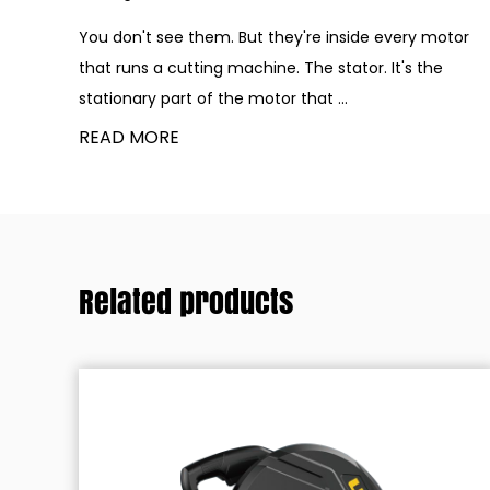
You don't see them. But they're inside every motor
that runs a cutting machine. The stator. It's the
stationary part of the motor that ...
READ MORE
Related products