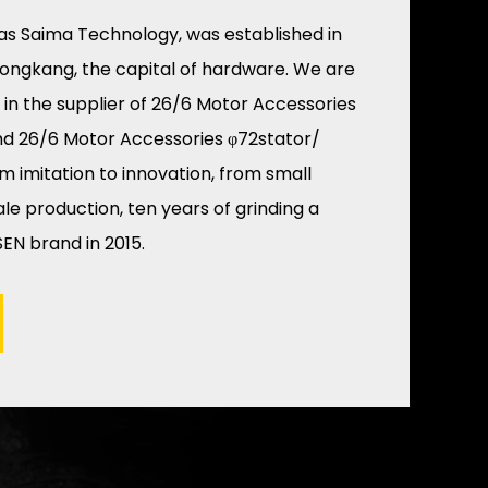
as Saima Technology, was established in
Yongkang, the capital of hardware. We are
 in the
supplier of 26/6 Motor Accessories
nd
26/6 Motor Accessories φ72stator/
om imitation to innovation, from small
e production, ten years of grinding a
EN brand in 2015.