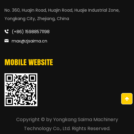
No. 360, Huajin Road, Huajin Road, Huajie Industrial Zone,
Yongkang City, Zhejiang, China
(+86) 15988571198
max@zjsaima.cn
MOBILE WEBSITE
Copyright © by
Yongkang Saima Machinery
Technology Co., Ltd.
Rights Reserved.