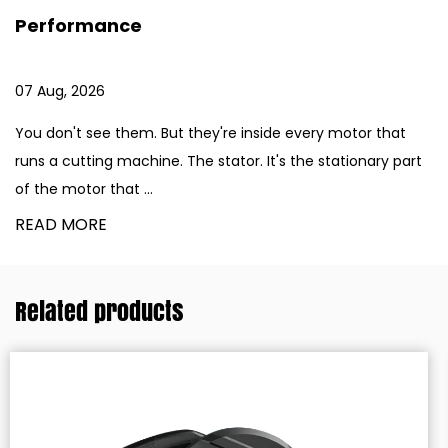
Operations
31 Jul, 2026
re inside every motor that
Aluminum fabrication requires 
tor. It's the stationary part
equipment. Window frames. Au
components. Building facades. 
READ MORE
Related products