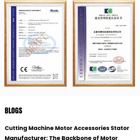
BLOGS
 Accessories Stator
Industrial Aluminum S
ckbone of Motor
Backbone of Non-Ferro