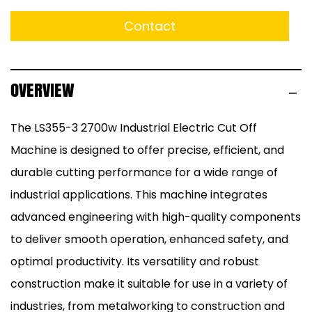
Contact
OVERVIEW
The LS355-3 2700w Industrial Electric Cut Off
Machine is designed to offer precise, efficient, and
durable cutting performance for a wide range of
industrial applications. This machine integrates
advanced engineering with high-quality components
to deliver smooth operation, enhanced safety, and
optimal productivity. Its versatility and robust
construction make it suitable for use in a variety of
industries, from metalworking to construction and