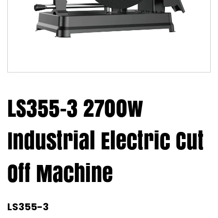
LS355-3 2700w
Industrial Electric Cut
Off Machine
LS355-3