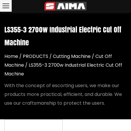
LS355-3 2700w Industrial Electric Cut Off
Machine
Home
/
PRODUCTS
/
Cutting Machine
/
Cut Off
Machine
/
LS355-3 2700w Industrial Electric Cut Off
Machine
With the concept of escorting users, we make our
products more practical, efficient, and durable. We
use our craftsmanship to protect the users.