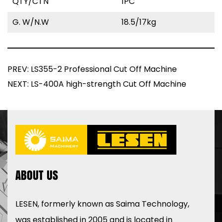
QTY/CTN
1PC
G. W/N.W
18.5/17kg
PREV: LS355-2 Professional Cut Off Machine
NEXT: LS-400A high-strength Cut Off Machine
ABOUT US
LESEN, formerly known as Saima Technology,
was established in 2005 and is located in