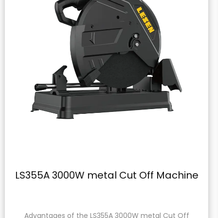
Cut Off Machine
LS-8305A Wall Pl
3000W metal Cut Off
Product Description: The L