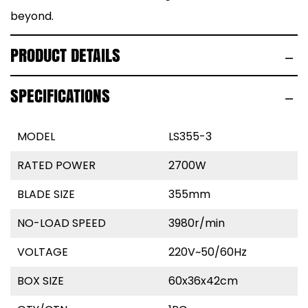
beyond.
PRODUCT DETAILS
SPECIFICATIONS
MODEL
LS355-3
RATED POWER
2700W
BLADE SIZE
355mm
NO-LOAD SPEED
3980r/min
VOLTAGE
220V~50/60Hz
BOX SIZE
60x36x42cm