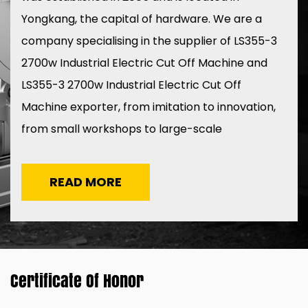
Yongkang, the capital of hardware. We are a
company specialising in the
supplier of LS355-3
2700w Industrial Electric Cut Off Machine
and
LS355-3 2700w Industrial Electric Cut Off
Machine exporter
, from imitation to innovation,
from small workshops to large-scale
production, ten years of grinding a sword to
create the LESEN brand in 2015.
READ MORE
Certificate Of Honor